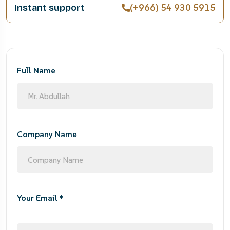
(+966) 54 930 5915
Instant support
Full Name
Company Name
Your Email *