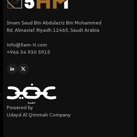
Imam Saud Bin Abdulaziz Bin Mohammed
Rd, Almasiaf, Riyadh 12465, Saudi Arabia
info@5am-it.com
+966 54 930 5915
Powered by
Udayd Al Qimmah Company