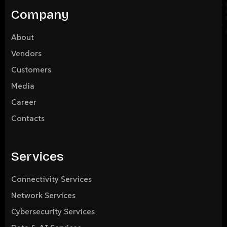
Company
About
Vendors
Customers
Media
Career
Contacts
Services
Connectivity Services
Network Services
Cybersecurity Services