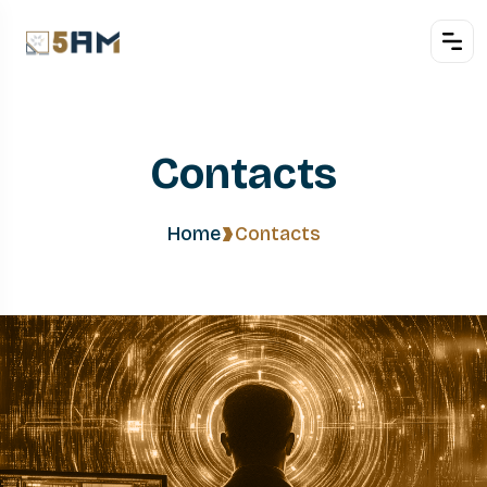
Contacts
Home
Contacts