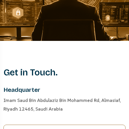
Get in Touch.
Headquarter
Imam Saud Bin Abdulaziz Bin Mohammed Rd, Almasiaf,
Riyadh 12465, Saudi Arabia