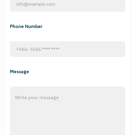
Phone Number
Message